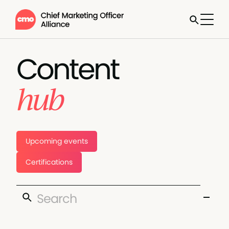
Content
hub
Upcoming events
Certifications