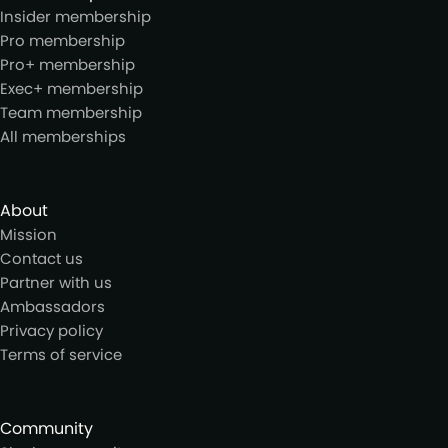
Insider membership
Pro membership
Pro+ membership
Exec+ membership
Team membership
All memberships
About
Mission
Contact us
Partner with us
Ambassadors
Privacy policy
Terms of service
Community