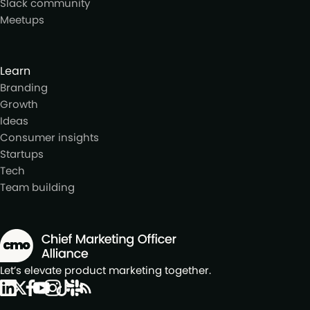
Slack community
Meetups
Learn
Branding
Growth
Ideas
Consumer insights
Startups
Tech
Team building
Let’s elevate product marketing together.