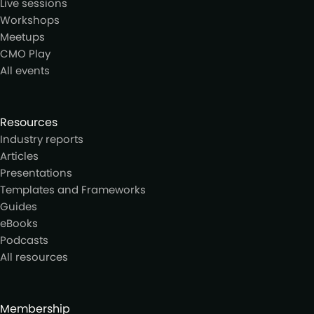
Live sessions
Workshops
Meetups
CMO Play
All events
Resources
Industry reports
Articles
Presentations
Templates and Frameworks
Guides
eBooks
Podcasts
All resources
Membership