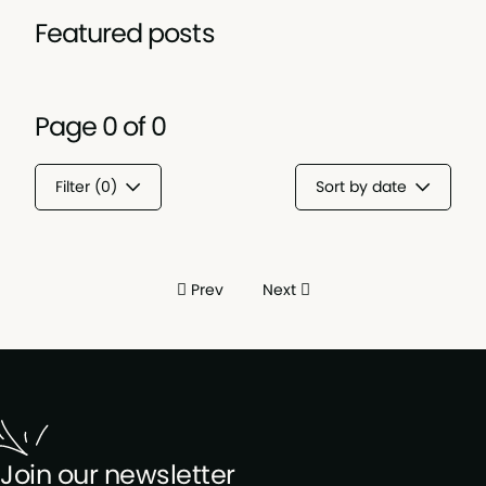
Featured posts
Page
0
of
0
Filter (
0
)
Sort by date
Prev
Next
Join our newsletter