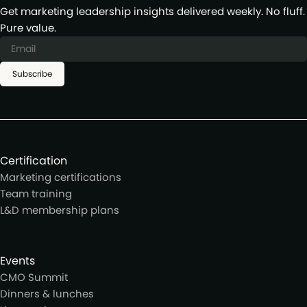
Get marketing leadership insights delivered weekly. No fluff.
Pure value.
Subscribe
Certification
Marketing certifications
Team training
L&D membership plans
Events
CMO Summit
Dinners & lunches