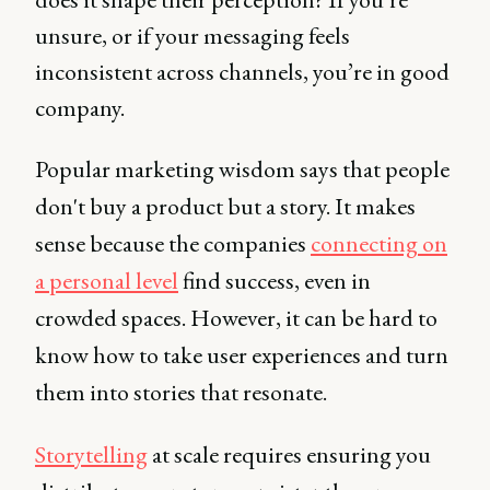
unsure, or if your messaging feels
inconsistent across channels, you’re in good
company.
Popular marketing wisdom says that people
don't buy a product but a story. It makes
sense because the companies
connecting on
a personal level
find success, even in
crowded spaces. However, it can be hard to
know how to take user experiences and turn
them into stories that resonate.
Storytelling
at scale requires ensuring you