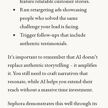
feature relatable customer stories.
Run retargeting ads showcasing
people who solved the same
challenge your lead is facing.
Trigger follow-ups that include
authentic testimonials.
It’s important to remember that AI doesn’t
replace authentic storytelling – it amplifies
it. You still need to craft narratives that
resonate, while AI helps you extend their
reach without a massive time investment.
Sephora demonstrates this well through its