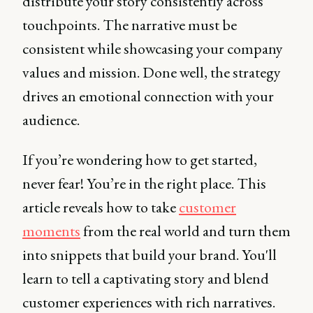
distribute your story consistently across
touchpoints. The narrative must be
consistent while showcasing your company
values and mission. Done well, the strategy
drives an emotional connection with your
audience.
If you’re wondering how to get started,
never fear! You’re in the right place. This
article reveals how to take
customer
moments
from the real world and turn them
into snippets that build your brand. You'll
learn to tell a captivating story and blend
customer experiences with rich narratives.