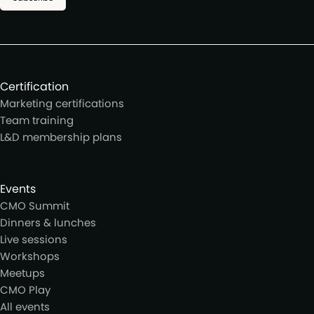
Certification
Marketing certifications
Team training
L&D membership plans
Events
CMO Summit
Dinners & lunches
Live sessions
Workshops
Meetups
CMO Play
All events