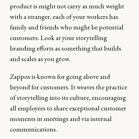
product is might not carry as much weight
with a stranger, each of your workers has
family and friends who might be potential
customers. Look at your storytelling
branding efforts as something that builds
and scales as you grow.
Zappos is known for going above and
beyond for customers. It weaves the practice
of storytelling into its culture, encouraging
all employees to share exceptional customer
moments in meetings and via internal
communications.