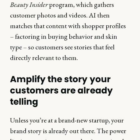
Beauty Insider
program, which gathers
customer photos and videos. AI then
matches that content with shopper profiles
– factoring in buying behavior and skin
type – so customers see stories that feel
directly relevant to them.
Amplify the story your
customers are already
telling
Unless you’re at a brand-new startup, your
brand story is already out there. The power