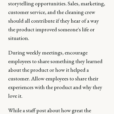
storytelling opportunities. Sales, marketing,
customer service, and the cleaning crew
should all contribute if they hear of a way
the product improved someone's life or
situation.
During weekly meetings, encourage
employees to share something they learned
about the product or how it helped a
customer. Allow employees to share their
experiences with the product and why they
love it.
While a staff post about how great the