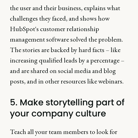
the user and their business, explains what
challenges they faced, and shows how
HubSpot's customer relationship
management software solved the problem.
The stories are backed by hard facts – like
increasing qualified leads by a percentage –
and are shared on social media and blog
posts, and in other resources like webinars.
5. Make storytelling part of
your company culture
Teach all your team members to look for