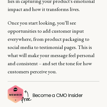
lies in capturing your product's emotional
impact and how it transforms lives.
Once you start looking, you’ll see
opportunities to add customer input
everywhere, from product packaging to
social media to testimonial pages. This is
what will make your message feel personal
and consistent – and set the tone for how
customers perceive you.
Become a CMO Insider