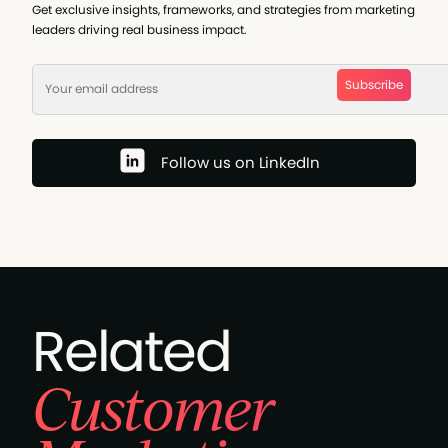
Get exclusive insights, frameworks, and strategies from marketing
leaders driving real business impact.
Subscribe
Follow us on LinkedIn
Related
Customer