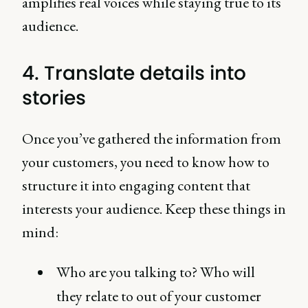
amplifies real voices while staying true to its
audience.
4. Translate details into
stories
Once you’ve gathered the information from
your customers, you need to know how to
structure it into engaging content that
interests your audience. Keep these things in
mind:
Who are you talking to? Who will
they relate to out of your customer