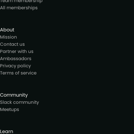
Team membership
All memberships
About
Mission
Contact us
Partner with us
Ambassadors
Privacy policy
Terms of service
Community
Slack community
Meetups
Learn