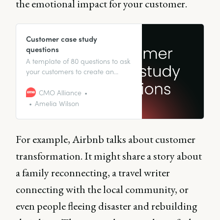
the emotional impact for your customer.
Customer case study
questions
A template of 80 questions to ask
your customers to create an
effective case study.
CMO Alliance
Amelia Wilson
For example, Airbnb talks about customer
transformation. It might share a story about
a family reconnecting, a travel writer
connecting with the local community, or
even people fleeing disaster and rebuilding