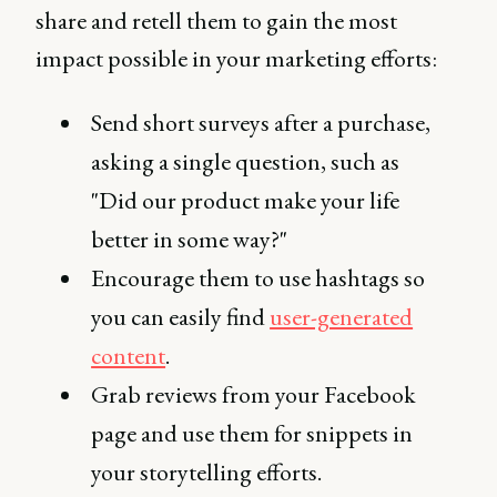
share and retell them to gain the most
impact possible in your marketing efforts:
Send short surveys after a purchase,
asking a single question, such as
"Did our product make your life
better in some way?"
Encourage them to use hashtags so
you can easily find
user-generated
content
.
Grab reviews from your Facebook
page and use them for snippets in
your storytelling efforts.