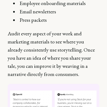
Employee onboarding materials
Email newsletters
Press packets
Audit every aspect of your work and
marketing materials to see where you
already consistently use storytelling. Once
you have an idea of where you share your
tale, you can improve it by weaving in a
narrative directly from consumers.