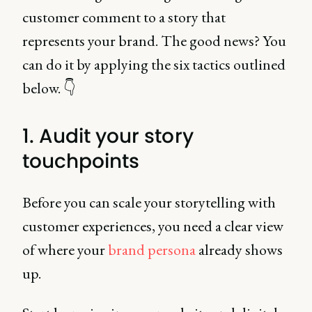
customer comment to a story that
represents your brand. The good news? You
can do it by applying the six tactics outlined
below. 👇
1. Audit your story
touchpoints
Before you can scale your storytelling with
customer experiences, you need a clear view
of where your
brand persona
already shows
up.