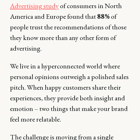
Advertising study
of consumers in North
America and Europe found that
88%
of
people trust the recommendations of those
they know more than any other form of
advertising.
We live in a hyperconnected world where
personal opinions outweigh a polished sales
pitch. When happy customers share their
experiences, they provide both insight and
emotion – two things that make your brand
feel more relatable.
The challenge is moving from a single