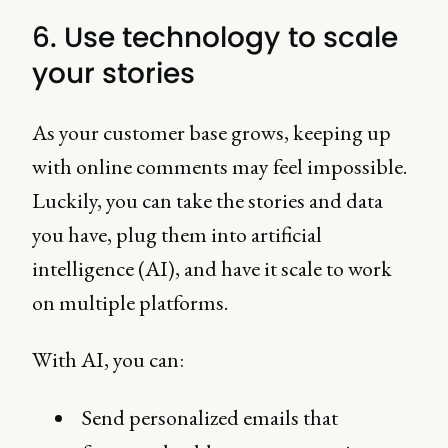
6. Use technology to scale
your stories
As your customer base grows, keeping up
with online comments may feel impossible.
Luckily, you can take the stories and data
you have, plug them into artificial
intelligence (AI), and have it scale to work
on multiple platforms.
With AI, you can:
Send personalized emails that