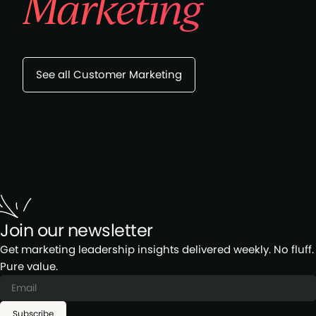
Marketing
See all Customer Marketing
Join our newsletter
Get marketing leadership insights delivered weekly. No fluff.
Pure value.
Subscribe