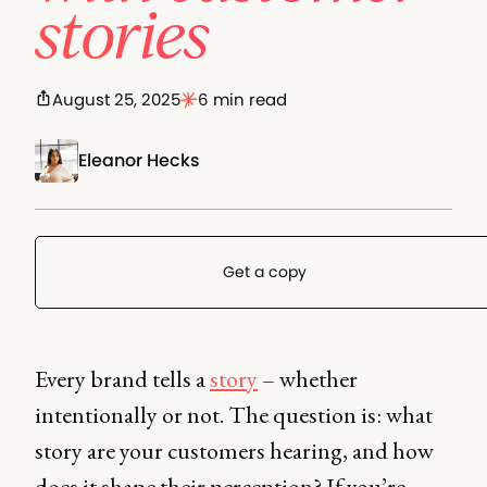
stories
August 25, 2025
6 min read
Eleanor Hecks
Get a copy
Every brand tells a
story
– whether
intentionally or not. The question is: what
story are your customers hearing, and how
does it shape their perception? If you’re