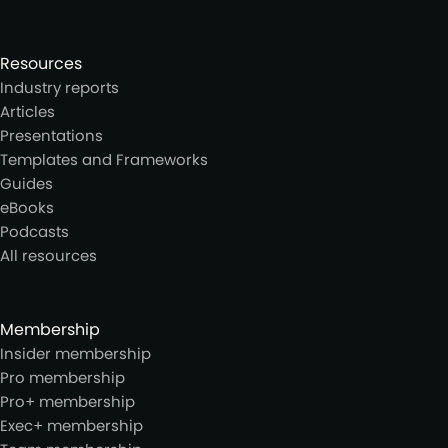
Resources
Industry reports
Articles
Presentations
Templates and Frameworks
Guides
eBooks
Podcasts
All resources
Membership
Insider membership
Pro membership
Pro+ membership
Exec+ membership