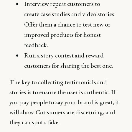
Interview repeat customers to
create case studies and video stories.
Offer them a chance to test new or
improved products for honest
feedback.
Run a story contest and reward
customers for sharing the best one.
The key to collecting testimonials and
stories is to ensure the user is authentic. If
you pay people to say your brand is great, it
will show. Consumers are discerning, and
they can spot a fake.