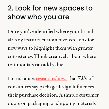
2. Look for new spaces to
show who you are
Once you’ve identified where your brand
already features customer voices, look for
new ways to highlight them with greater
consistency. Think creatively about where
testimonials can add value.
For instance,
research shows
that
72%
of
consumers say package design influences
their purchase decision. A simple customer
quote on packaging or shipping materials