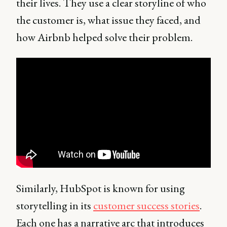
their lives. They use a clear storyline of who
the customer is, what issue they faced, and
how Airbnb helped solve their problem.
Similarly, HubSpot is known for using
storytelling in its
customer success stories
.
Each one has a narrative arc that introduces