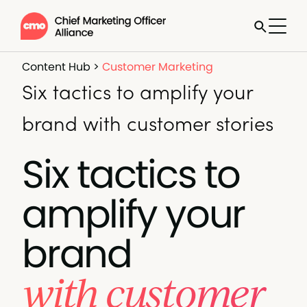
Content Hub
>
Customer Marketing
Six tactics to amplify your
brand with customer stories
Six tactics to
amplify your
brand
with customer