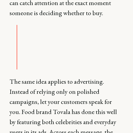
can catch attention at the exact moment
someone is deciding whether to buy.
The same idea applies to advertising.
Instead of relying only on polished
campaigns, let your customers speak for
you. Food brand Tovala has done this well
by featuring both celebrities and everyday
users in its ads. Across each message, the