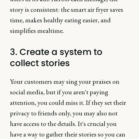
story is consistent: the smart air fryer saves
time, makes healthy eating easier, and
simplifies mealtime.
3. Create a system to
collect stories
Your customers may sing your praises on
social media, but if you aren't paying
attention, you could miss it. If they set their
privacy to friends only, you may also not
have access to the details. It's crucial you
have a way to gather their stories so you can