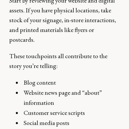
Start by reviewing your website and digital
assets. If you have physical locations, take
stock of your signage, in-store interactions,
and printed materials like flyers or
postcards.
These touchpoints all contribute to the
story you’re telling:
Blog content
Website news page and “about”
information
Customer service scripts
Social media posts