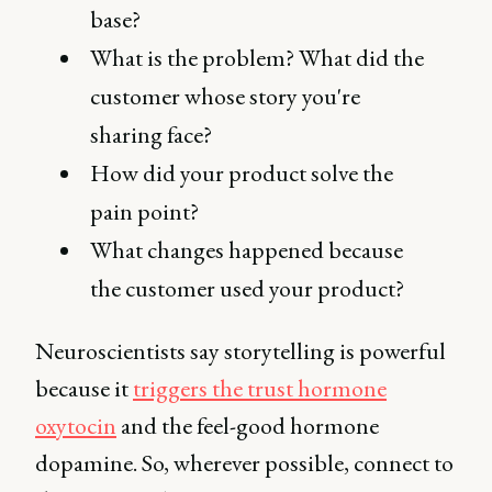
base?
What is the problem? What did the
customer whose story you're
sharing face?
How did your product solve the
pain point?
What changes happened because
the customer used your product?
Neuroscientists say storytelling is powerful
because it
triggers the trust hormone
oxytocin
and the feel-good hormone
dopamine. So, wherever possible, connect to