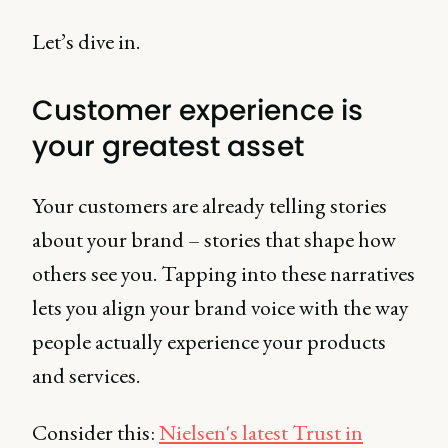
Let’s dive in.
Customer experience is
your greatest asset
Your customers are already telling stories
about your brand – stories that shape how
others see you. Tapping into these narratives
lets you align your brand voice with the way
people actually experience your products
and services.
Consider this:
Nielsen's latest Trust in