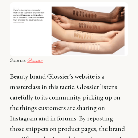
Source: 
Glossier
Beauty brand Glossier’s website is a
masterclass in this tactic. Glossier listens
carefully to its community, picking up on
the things customers are sharing on
Instagram and in forums. By reposting
those snippets on product pages, the brand