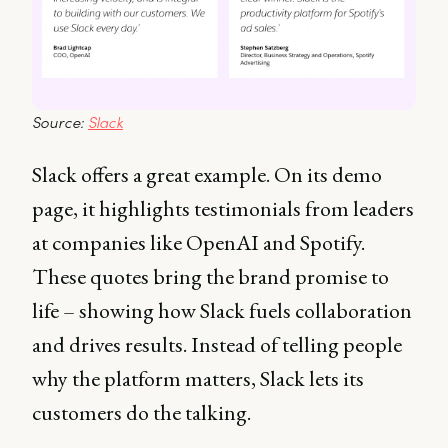
Source: 
Slack
Slack offers a great example. On its demo
page, it highlights testimonials from leaders
at companies like OpenAI and Spotify.
These quotes bring the brand promise to
life – showing how Slack fuels collaboration
and drives results. Instead of telling people
why the platform matters, Slack lets its
customers do the talking.