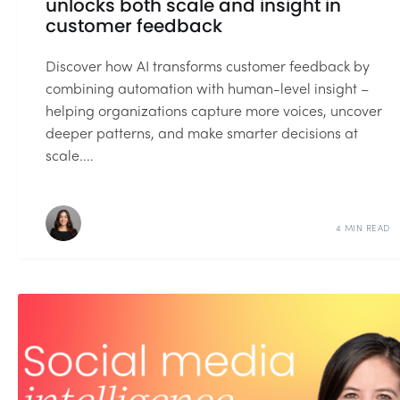
unlocks both scale and insight in
customer feedback
Discover how AI transforms customer feedback by
combining automation with human-level insight –
helping organizations capture more voices, uncover
deeper patterns, and make smarter decisions at
scale....
4 MIN READ