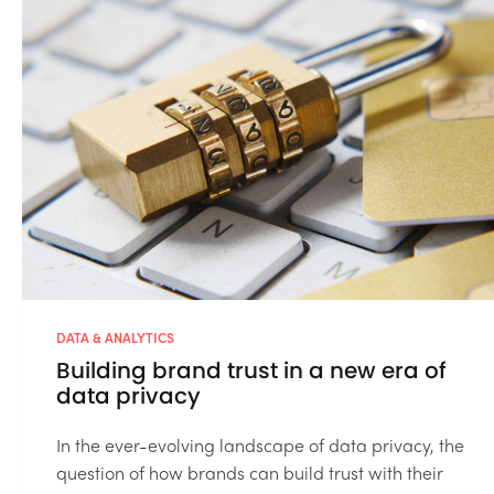
DATA & ANALYTICS
Building brand trust in a new era of
data privacy
In the ever-evolving landscape of data privacy, the
question of how brands can build trust with their