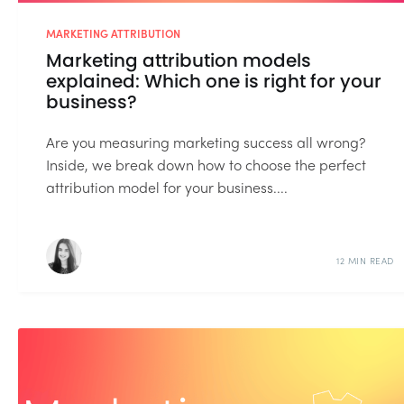
MARKETING ATTRIBUTION
Marketing attribution models
explained: Which one is right for your
business?
Are you measuring marketing success all wrong?
Inside, we break down how to choose the perfect
attribution model for your business....
12 MIN READ