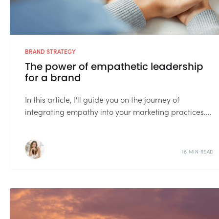
BRAND STRATEGY
The power of empathetic leadership
for a brand
In this article, I'll guide you on the journey of
integrating empathy into your marketing practices....
18 MIN READ