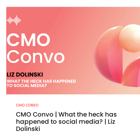
CMO CONVO
CMO Convo | What the heck has
happened to social media? | Liz
Dolinski