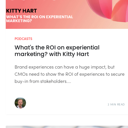
PODCASTS
What's the ROI on experiential
marketing? with Kitty Hart
Brand experiences can have a huge impact, but
CMOs need to show the ROI of experiences to secure
buy-in from stakeholders....
2 MIN READ