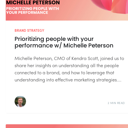
BRAND STRATEGY
Prioritizing people with your
performance w/ Michelle Peterson
Michelle Peterson, CMO of Kendra Scott, joined us to
share her insights on understanding all the people
connected to a brand, and how to leverage that
understanding into effective marketing strategies....
2 MIN READ