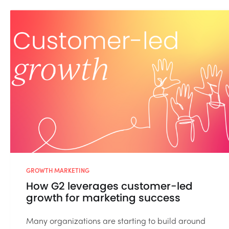
GROWTH MARKETING
How G2 leverages customer-led
growth for marketing success
Many organizations are starting to build around