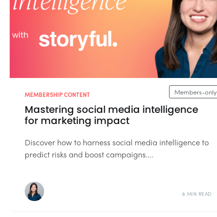
Members-only
MEMBERSHIP CONTENT
Mastering social media intelligence
for marketing impact
Discover how to harness social media intelligence to
predict risks and boost campaigns....
8 MIN READ