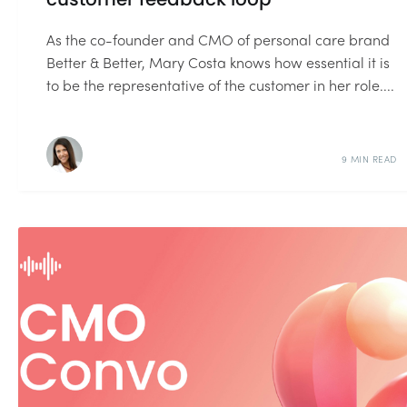
As the co-founder and CMO of personal care brand
Better & Better, Mary Costa knows how essential it is
to be the representative of the customer in her role....
9 MIN READ