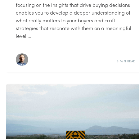
focusing on the insights that drive buying decisions
enables you to develop a deeper understanding of
what really matters to your buyers and craft
strategies that resonate with them on a meaningful
level....
6 MIN READ