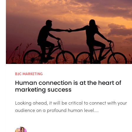
B2C MARKETING
Human connection is at the heart of
marketing success
Looking ahead, it will be critical to connect with your
audience on a profound human level....