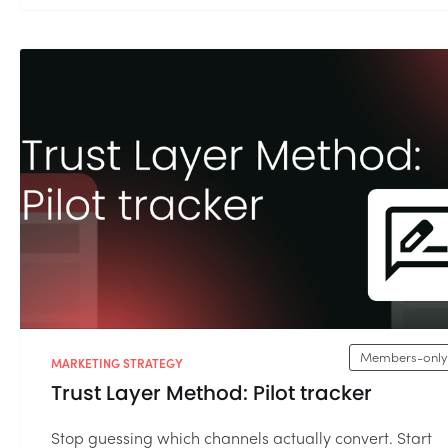
Members-only
MARKETING STRATEGY
Trust Layer Method: Pilot tracker
Stop guessing which channels actually convert. Start