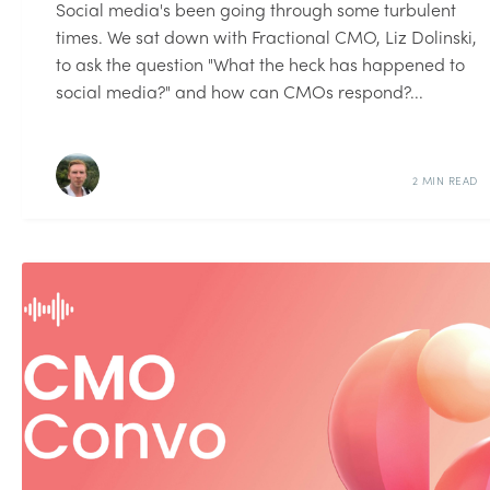
Social media's been going through some turbulent
times. We sat down with Fractional CMO, Liz Dolinski,
to ask the question "What the heck has happened to
social media?" and how can CMOs respond?...
2 MIN READ