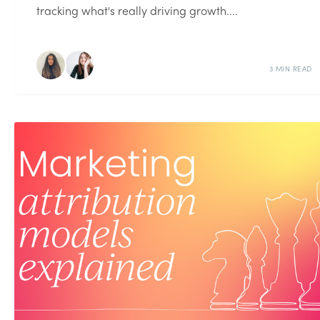
tracking what's really driving growth....
3 MIN READ