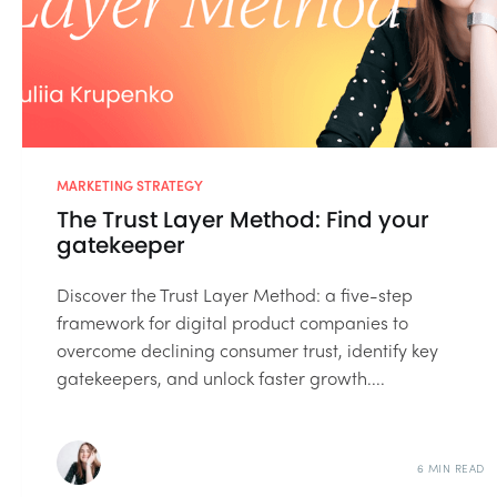
MARKETING STRATEGY
The Trust Layer Method: Find your
gatekeeper
Discover the Trust Layer Method: a five-step
framework for digital product companies to
overcome declining consumer trust, identify key
gatekeepers, and unlock faster growth....
6 MIN READ