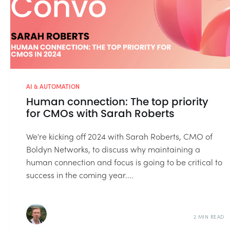
AI & AUTOMATION
Human connection: The top priority
for CMOs with Sarah Roberts
We're kicking off 2024 with Sarah Roberts, CMO of
Boldyn Networks, to discuss why maintaining a
human connection and focus is going to be critical to
success in the coming year....
2 MIN READ