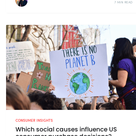
7 MIN READ
CONSUMER INSIGHTS
Which social causes influence US