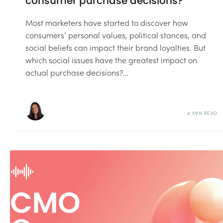
consumer purchase decisions?
Most marketers have started to discover how
consumers’ personal values, political stances, and
social beliefs can impact their brand loyalties. But
which social issues have the greatest impact on
actual purchase decisions?...
4 MIN READ