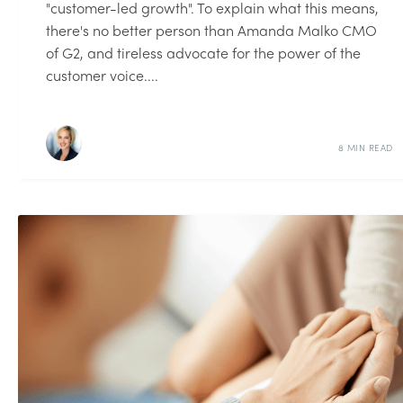
"customer-led growth". To explain what this means,
there's no better person than Amanda Malko CMO
of G2, and tireless advocate for the power of the
customer voice....
8 MIN READ