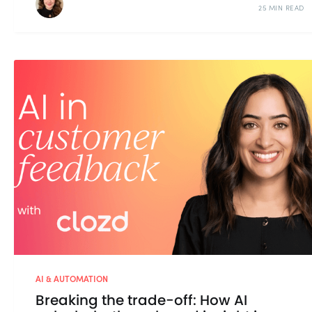
25 MIN READ
AI & AUTOMATION
Breaking the trade-off: How AI