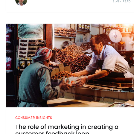
2 MIN READ
CONSUMER INSIGHTS
The role of marketing in creating a
customer feedback loop