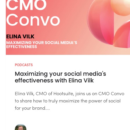
PODCASTS
Maximizing your social media's
effectiveness with Elina Vilk
Elina Vilk, CMO of Hootsuite, joins us on CMO Convo
to share how to truly maximize the power of social
for your brand....