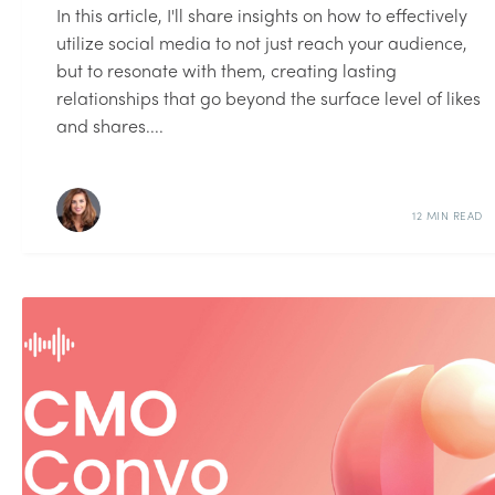
In this article, I'll share insights on how to effectively
utilize social media to not just reach your audience,
but to resonate with them, creating lasting
relationships that go beyond the surface level of likes
and shares....
12 MIN READ