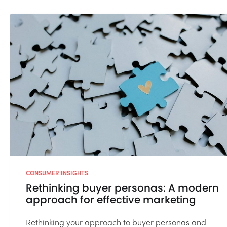
CONSUMER INSIGHTS
Rethinking buyer personas: A modern
approach for effective marketing
Rethinking your approach to buyer personas and