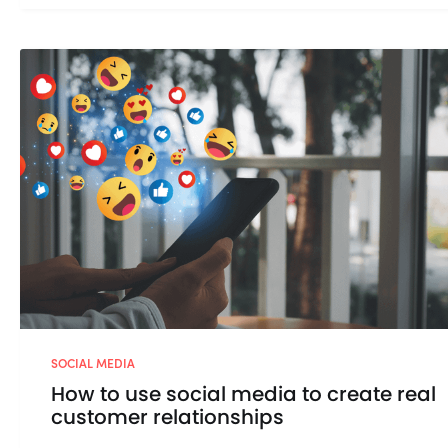
SOCIAL MEDIA
How to use social media to create real
customer relationships