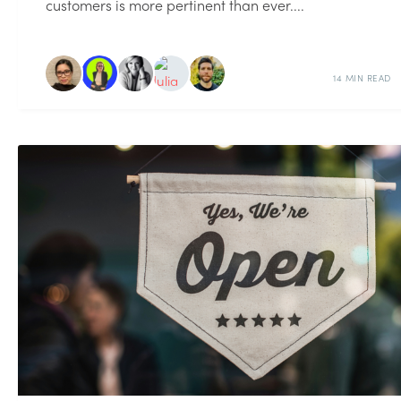
customers is more pertinent than ever....
14 MIN READ