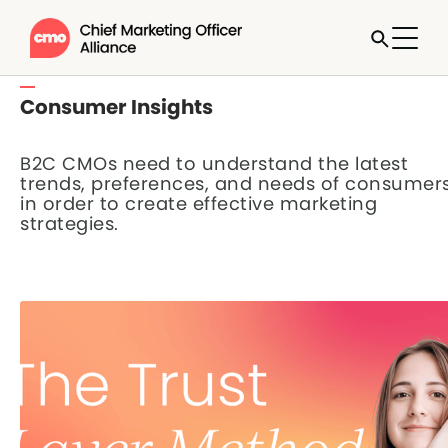
Consumer Insights
B2C CMOs need to understand the latest
trends, preferences, and needs of consumer
in order to create effective marketing
strategies.