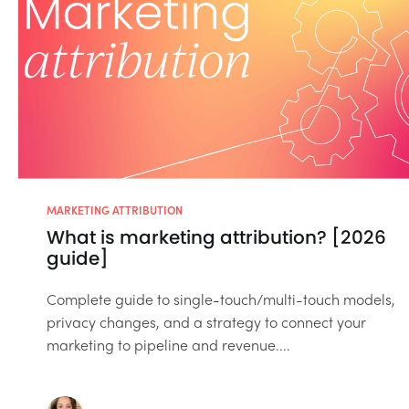
MARKETING ATTRIBUTION
What is marketing attribution? [2026
guide]
Complete guide to single-touch/multi-touch models,
privacy changes, and a strategy to connect your
marketing to pipeline and revenue....