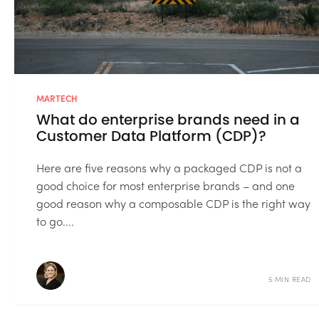
MARTECH
What do enterprise brands need in a
Customer Data Platform (CDP)?
Here are five reasons why a packaged CDP is not a
good choice for most enterprise brands – and one
good reason why a composable CDP is the right way
to go....
5 MIN READ