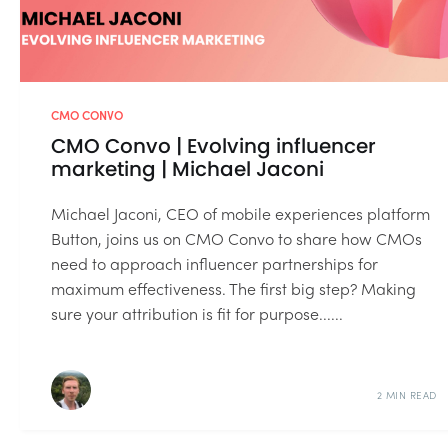
CMO CONVO
CMO Convo | Evolving influencer
marketing | Michael Jaconi
Michael Jaconi, CEO of mobile experiences platform
Button, joins us on CMO Convo to share how CMOs
need to approach influencer partnerships for
maximum effectiveness. The first big step? Making
sure your attribution is fit for purpose......
2 MIN READ