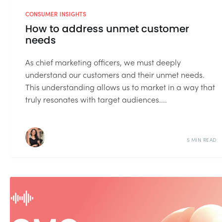
CONSUMER INSIGHTS
How to address unmet customer
needs
As chief marketing officers, we must deeply
understand our customers and their unmet needs.
This understanding allows us to market in a way that
truly resonates with target audiences....
5 MIN READ