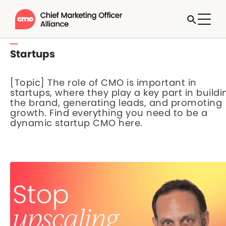
Startups
[Topic] The role of CMO is important in
startups, where they play a key part in buildi
the brand, generating leads, and promoting
growth. Find everything you need to be a
dynamic startup CMO here.