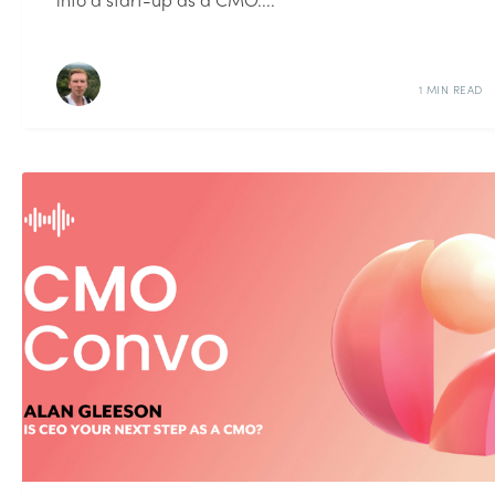
1 MIN READ