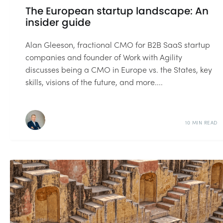
The European startup landscape: An
insider guide
Alan Gleeson, fractional CMO for B2B SaaS startup
companies and founder of Work with Agility
discusses being a CMO in Europe vs. the States, key
skills, visions of the future, and more....
10 MIN READ