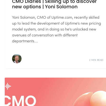
CMO Diaries | Skilling up to discover
new options | Yoni Solomon
Yoni Solomon, CMO of Uptime.com, recently skilled
up to lead the development of Uptime's new pricing
model system, and in doing so he's unlocked new
avenues of conversation with different
departments....
2 MIN READ