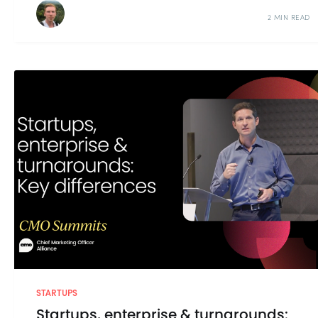
2 MIN READ
STARTUPS
Startups, enterprise & turnarounds: