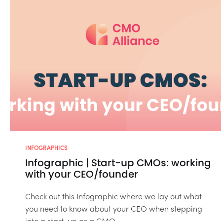
INFOGRAPHICS
Infographic | Start-up CMOs: working
with your CEO/founder
Check out this Infographic where we lay out what
you need to know about your CEO when stepping
into a start-up as a CMO....