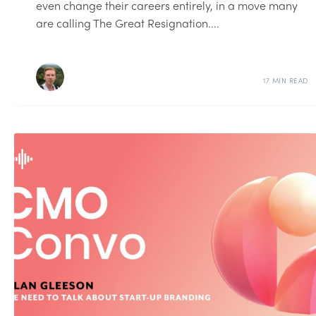
even change their careers entirely, in a move many
are calling The Great Resignation....
17 MIN READ