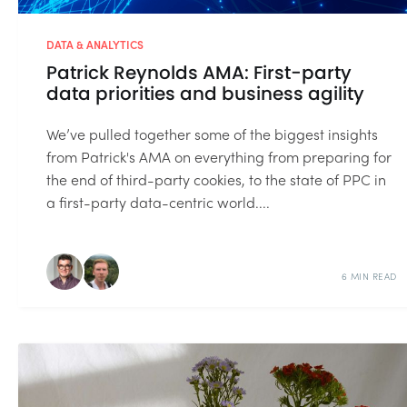
DATA & ANALYTICS
Patrick Reynolds AMA: First-party
data priorities and business agility
We’ve pulled together some of the biggest insights
from Patrick's AMA on everything from preparing for
the end of third-party cookies, to the state of PPC in
a first-party data-centric world....
6 MIN READ