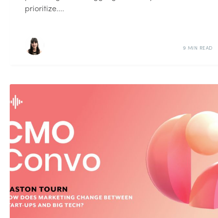
prioritize....
9 MIN READ