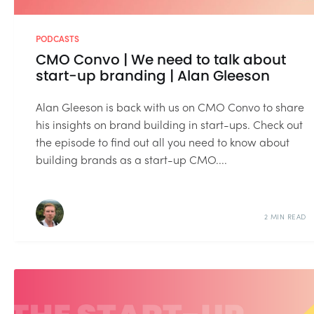
PODCASTS
CMO Convo | We need to talk about
start-up branding | Alan Gleeson
Alan Gleeson is back with us on CMO Convo to share
his insights on brand building in start-ups. Check out
the episode to find out all you need to know about
building brands as a start-up CMO....
2 MIN READ