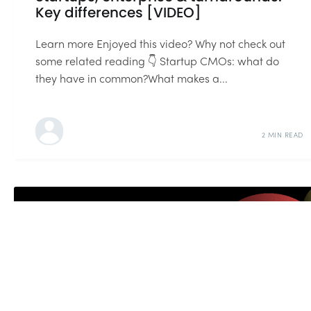
Key differences [VIDEO]
Learn more Enjoyed this video? Why not check out
some related reading 👇 Startup CMOs: what do
they have in common?What makes a...
2 MIN READ