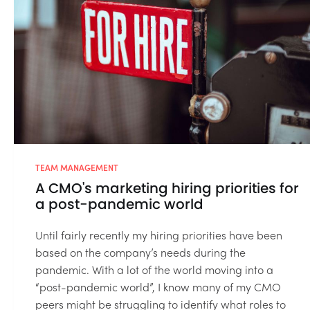
TEAM MANAGEMENT
A CMO's marketing hiring priorities for
a post-pandemic world
Until fairly recently my hiring priorities have been
based on the company’s needs during the
pandemic. With a lot of the world moving into a
“post-pandemic world”, I know many of my CMO
peers might be struggling to identify what roles to