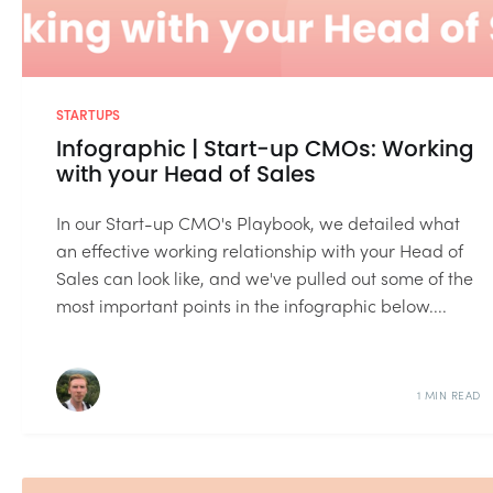
STARTUPS
Infographic | Start-up CMOs: Working
with your Head of Sales
In our Start-up CMO's Playbook, we detailed what
an effective working relationship with your Head of
Sales can look like, and we've pulled out some of the
most important points in the infographic below....
1 MIN READ