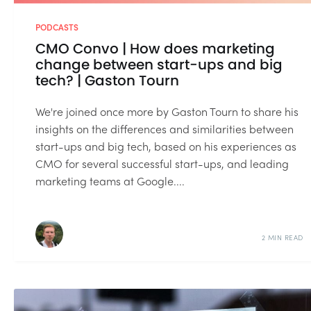
PODCASTS
CMO Convo | How does marketing
change between start-ups and big
tech? | Gaston Tourn
We're joined once more by Gaston Tourn to share his
insights on the differences and similarities between
start-ups and big tech, based on his experiences as
CMO for several successful start-ups, and leading
marketing teams at Google....
2 MIN READ