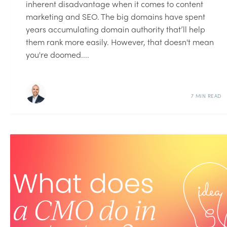
inherent disadvantage when it comes to content
marketing and SEO. The big domains have spent
years accumulating domain authority that’ll help
them rank more easily. However, that doesn't mean
you're doomed....
7 MIN READ