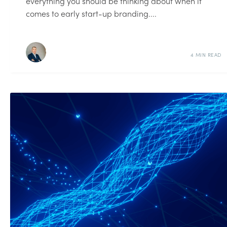
everything you should be thinking about when it
comes to early start-up branding....
4 MIN READ