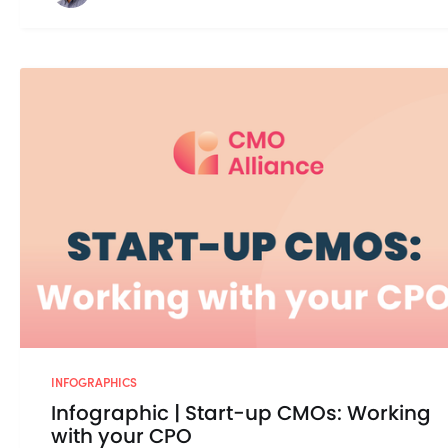
INFOGRAPHICS
Infographic | Start-up CMOs: Working
with your CPO