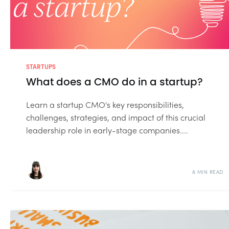
STARTUPS
What does a CMO do in a startup?
Learn a startup CMO's key responsibilities,
challenges, strategies, and impact of this crucial
leadership role in early-stage companies....
8 MIN READ