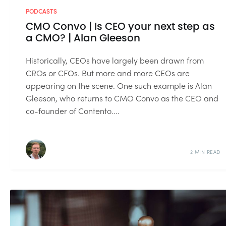
PODCASTS
CMO Convo | Is CEO your next step as
a CMO? | Alan Gleeson
Historically, CEOs have largely been drawn from
CROs or CFOs. But more and more CEOs are
appearing on the scene. One such example is Alan
Gleeson, who returns to CMO Convo as the CEO and
co-founder of Contento....
2 MIN READ