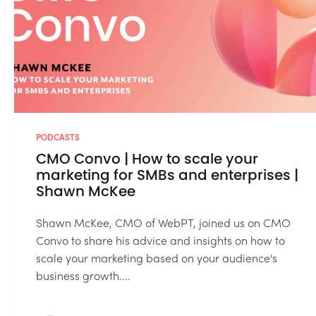
PODCASTS
CMO Convo | How to scale your
marketing for SMBs and enterprises |
Shawn McKee
Shawn McKee, CMO of WebPT, joined us on CMO
Convo to share his advice and insights on how to
scale your marketing based on your audience's
business growth....