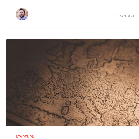
9 MIN READ
STARTUPS