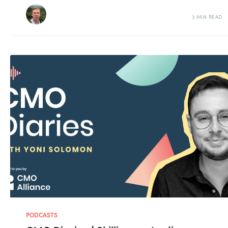
3 MIN READ
PODCASTS