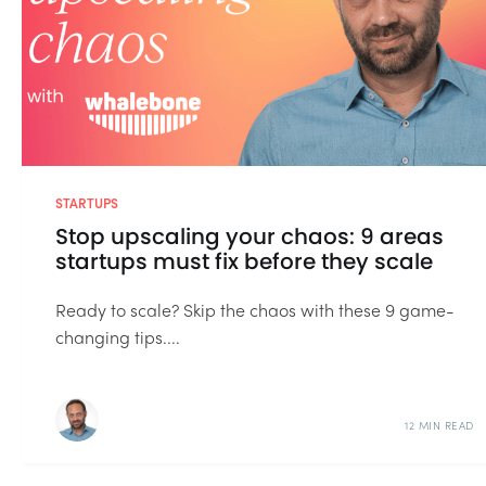
STARTUPS
Stop upscaling your chaos: 9 areas
startups must fix before they scale
Ready to scale? Skip the chaos with these 9 game-
changing tips....
12 MIN READ