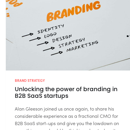
BRAND STRATEGY
Unlocking the power of branding in
B2B SaaS startups
Alan Gleeson joined us once again, to share his
considerable experience as a fractional CMO for
B2B SaaS start-ups and give you the lowdown on