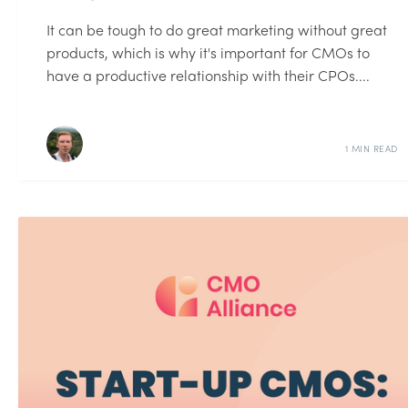
It can be tough to do great marketing without great
products, which is why it's important for CMOs to
have a productive relationship with their CPOs....
1 MIN READ