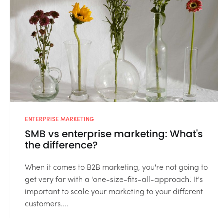
ENTERPRISE MARKETING
SMB vs enterprise marketing: What's
the difference?
When it comes to B2B marketing, you're not going to
get very far with a 'one-size-fits-all-approach'. It's
important to scale your marketing to your different
customers....