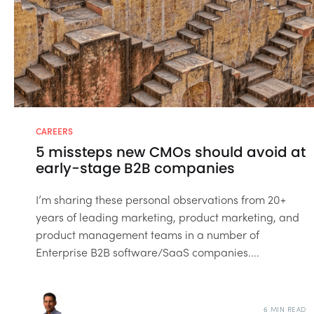
CAREERS
5 missteps new CMOs should avoid at
early-stage B2B companies
I’m sharing these personal observations from 20+
years of leading marketing, product marketing, and
product management teams in a number of
Enterprise B2B software/SaaS companies....
6 MIN READ