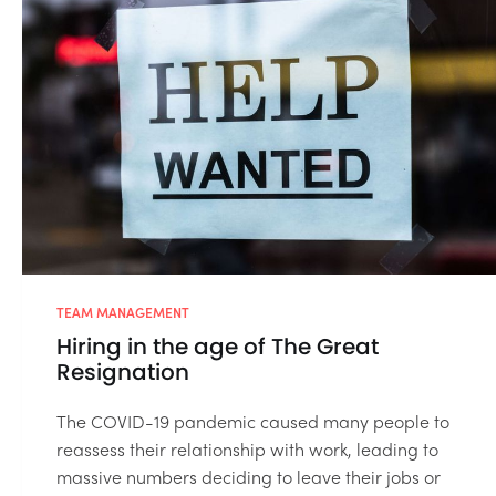
TEAM MANAGEMENT
Hiring in the age of The Great
Resignation
The COVID-19 pandemic caused many people to
reassess their relationship with work, leading to
massive numbers deciding to leave their jobs or