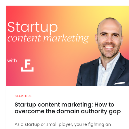
STARTUPS
Startup content marketing: How to
overcome the domain authority gap
As a startup or small player, you're fighting an