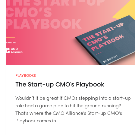
PLAYBOOKS
The Start-up CMO's Playbook
Wouldn’t it be great if CMOs stepping into a start-up
role had a game plan to hit the ground running?
That’s where the CMO Alliance’s Start-up CMO’s
Playbook comes in....